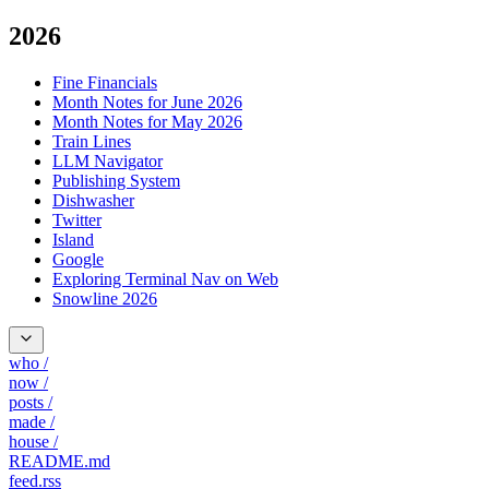
2026
Fine Financials
Month Notes for June 2026
Month Notes for May 2026
Train Lines
LLM Navigator
Publishing System
Dishwasher
Twitter
Island
Google
Exploring Terminal Nav on Web
Snowline 2026
who
/
now
/
posts
/
made
/
house
/
README.md
feed.rss