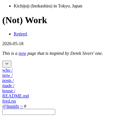
Kichijoji (Inokashira) in Tokyo, Japan
(Not) Work
Retired
.
2026-05-18
This is a
now
page that is inspired by Derek Sivers' one.
who
/
now
/
posts
/
made
/
house
/
README.md
feed.rss
@liquidx
~
#