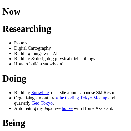
Now
Researching
Robots.
Digital Cartography.
Building things with AI.
Building & designing physical digital things.
How to build a snowboard.
Doing
Building
Snowline
, data site about Japanese Ski Resorts.
Organising a monthly
Vibe Coding Tokyo Meetup
and
quarterly
Geo Tokyo
.
Automating my Japanese
house
with Home Assistant.
Being