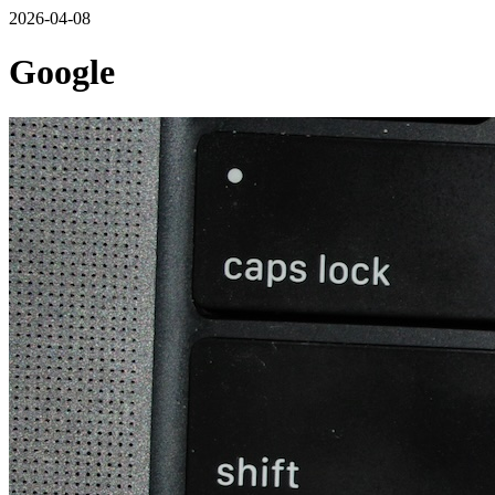
2026-04-08
Google