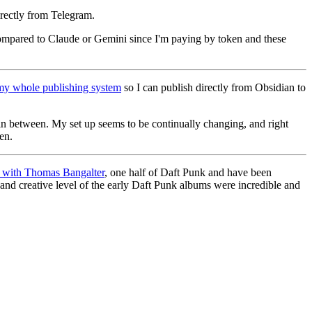
irectly from Telegram.
ompared to Claude or Gemini since I'm paying by token and these
my whole publishing system
so I can publish directly from Obsidian to
in between. My set up seems to be continually changing, and right
en.
 with Thomas Bangalter
, one half of Daft Punk and have been
 and creative level of the early Daft Punk albums were incredible and