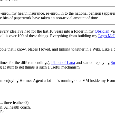
enroll my health insurance, re-enroll in to the national pension (appare
se bits of paperwork have taken an non-trivial amount of time.
very idea I've had for the last 10 years into a folder in my
Obsidian
Vau
till is over 100 of these things. Everything from building my
Lego McL
le that I know, places I loved, and linking together in a Wiki. Like a bi
 times for the different endings),
Planet of Lana
and started replaying
Su
at stuff to get things is such a useful mechanism.
m enjoying Hermes Agent a lot -- it's running on a VM inside my HomeL
.. three feathers?).
n, AI health coach.
fle