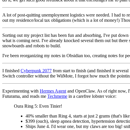
A lot of post-quitting unemployment logistics were needed. I had to re-
out my residence/local tax obligations (which is a lot of money!) Tho
Sorting out my project list has been fun and absorbing, I've put down e
what is coming next. I've already knocked several them out but there s
snowboards and robots to build.
I've been reorganizing my notes in Obsidian too, creating notes for peop
I finished
Cyberpunk 2077
from start to finish (and finished it several
Switch controller without the WiiMote, I forgot how much the pointing 
Experimenting with
Hermes Agent
and OpenClaw. As of right now, I'
Futurama, and reads me
Techmeme
in a carefree lobster voice:
Oura Ring 5: Even Tinier!
40% smaller than Ring 4, starts at just 2 grams (that's like.
$399 (ouch), sleep apnea detection, hypertension detectio
Ships June 4. I'd wear one, but my claws are too big! snif