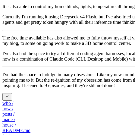
It is also able to control my home blinds, lights, temperature all thr
Currently I'm running it using Deepseek v4 Flash, but I've also tri
agents and get pretty token hungry with all their inference time thinki
The free time available has also allowed me to fully throw myself at vi
my blog, to some on going work to make a 3D home control center.
I've also had the space to try all different coding agent harnesses,
now is a combination of Claude Code (CLI, Desktop and Mobile) with
I've had the space to indulge in many obsessions. Like my new foun
pointing me to it. But the re-ignition of my obsession has come from 
inspiring. I listened to 9 episodes, and they're still not done!
who
/
now
/
posts
/
made
/
house
/
README.md