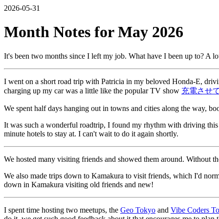
2026-05-31
Month Notes for May 2026
It's been two months since I left my job. What have I been up to? A l
I went on a short road trip with Patricia in my beloved Honda-E, dri
charging up my car was a little like the popular TV show
充電させ
We spent half days hanging out in towns and cities along the way, bo
It was such a wonderful roadtrip, I found my rhythm with driving this 
minute hotels to stay at. I can't wait to do it again shortly.
We hosted many visiting friends and showed them around. Without the o
We also made trips down to Kamakura to visit friends, which I'd norm
down in Kamakura visiting old friends and new!
I spent time hosting two meetups, the
Geo Tokyo
and
Vibe Coders T
do it, we get such good feedback about it that encourages me to plan 