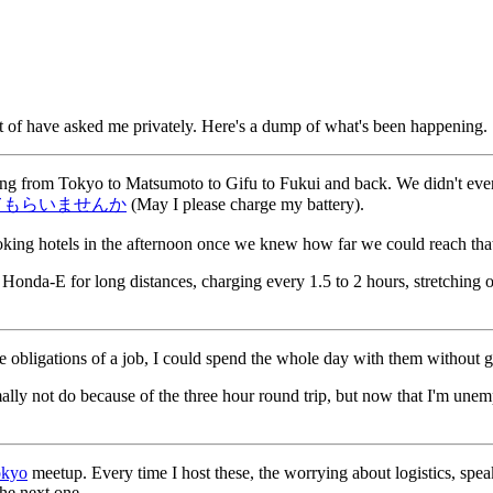
ot of have asked me privately. Here's a dump of what's been happening.
ving from Tokyo to Matsumoto to Gifu to Fukui and back. We didn't even
てもらいませんか
(May I please charge my battery).
oking hotels in the afternoon once we knew how far we could reach tha
Honda-E for long distances, charging every 1.5 to 2 hours, stretching ou
bligations of a job, I could spend the whole day with them without gui
ally not do because of the three hour round trip, but now that I'm une
okyo
meetup. Every time I host these, the worrying about logistics, spea
the next one.