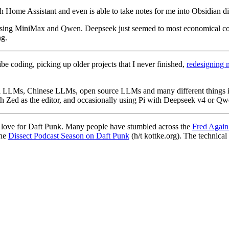
ough Home Assistant and even is able to take notes for me into Obsidian d
ed using MiniMax and Qwen. Deepseek just seemed to most economical c
ng.
be coding, picking up older projects that I never finished,
redesigning 
 local LLMs, Chinese LLMs, open source LLMs and many different things 
 Zed as the editor, and occasionally using Pi with Deepseek v4 or Qw
d love for Daft Punk. Many people have stumbled across the
Fred Again
the
Dissect Podcast Season on Daft Punk
(h/t kottke.org). The technical