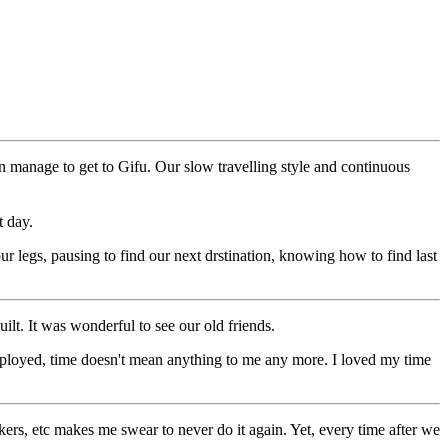
 manage to get to Gifu. Our slow travelling style and continuous
t day.
r legs, pausing to find our next drstination, knowing how to find last
lt. It was wonderful to see our old friends.
mployed, time doesn't mean anything to me any more. I loved my time
kers, etc makes me swear to never do it again. Yet, every time after we