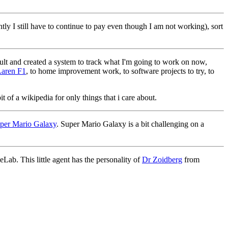
ntly I still have to continue to pay even though I am not working), sort
lt and created a system to track what I'm going to work on now,
aren F1
, to home improvement work, to software projects to try, to
t of a wikipedia for only things that i care about.
per Mario Galaxy
. Super Mario Galaxy is a bit challenging on a
ab. This little agent has the personality of
Dr Zoidberg
from