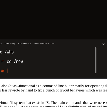
d also (quasi-)functional as a command line but primarily for operating t
 less rewrote by hand to fix a bunch of layout behaviors which was re
 virtual filesystem that exists in JS. The main commands that were nece
Kit's
. As a bonus, the output of
is slightly marked up and in