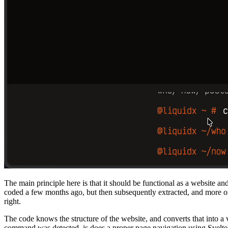
The main principle here is that it should be functional as a website an
coded a few months ago, but then subsequently extracted, and more or
right.
The code knows the structure of the website, and converts that into a
command was detected, is does a proper page navigation using Svelte