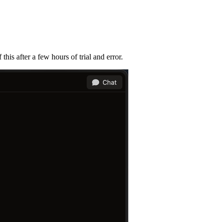
his after a few hours of trial and error.