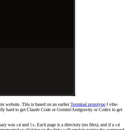
his website. This is based on an earlier
Terminal prototype
I vibe-
ally hard to get Claude Code or Gemini/Antigravity or Codex to get
ssary was
and
. Each page is a directory (no files), and if a
cd
ls
cd
strumented so clicking on the links will emulate typing the command