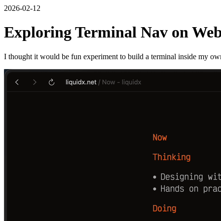
2026-02-12
Exploring Terminal Nav on We
I thought it would be fun experiment to build a terminal inside my own w