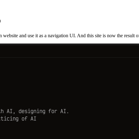
b
ebsite and use it as a navigation UI. And this site is now the result of t