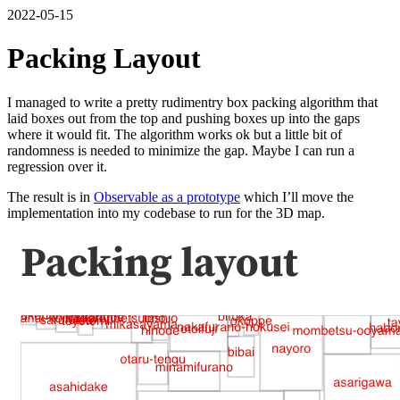
2022-05-15
Packing Layout
I managed to write a pretty rudimentry box packing algorithm that
laid boxes out from the top and pushing boxes up into the gaps
where it would fit. The algorithm works ok but a little bit of
randomness is needed to minimize the gap. Maybe I can run a
regression over it.
The result is in
Observable as a prototype
which I’ll move the
implementation into my codebase to run for the 3D map.