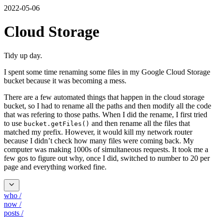
2022-05-06
Cloud Storage
Tidy up day.
I spent some time renaming some files in my Google Cloud Storage
bucket because it was becoming a mess.
There are a few automated things that happen in the cloud storage
bucket, so I had to rename all the paths and then modify all the code
that was refering to those paths. When I did the rename, I first tried
to use
and then rename all the files that
bucket.getFiles()
matched my prefix. However, it would kill my network router
because I didn’t check how many files were coming back. My
computer was making 1000s of simultaneous requests. It took me a
few gos to figure out why, once I did, switched to number to 20 per
page and everything worked fine.
who
/
now
/
posts
/