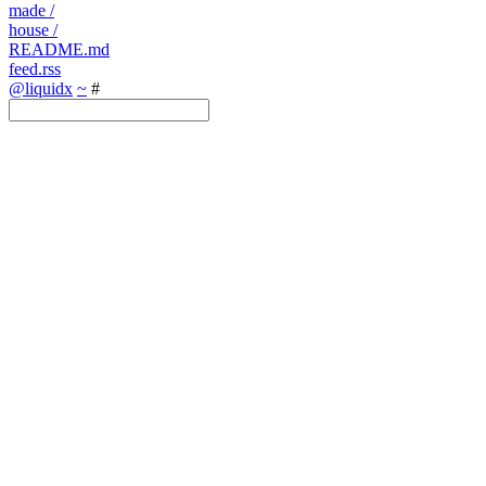
made
/
house
/
README.md
feed.rss
@liquidx
~
#