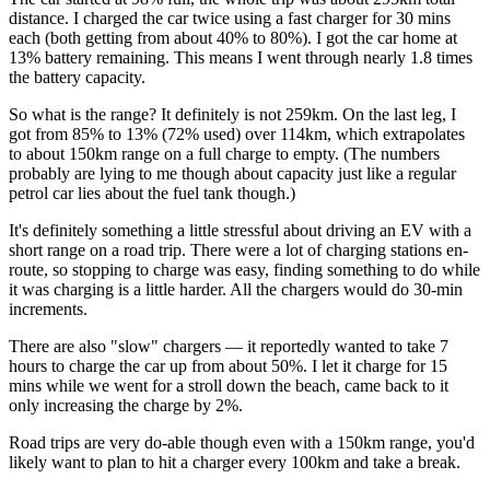
distance. I charged the car twice using a fast charger for 30 mins
each (both getting from about 40% to 80%). I got the car home at
13% battery remaining. This means I went through nearly 1.8 times
the battery capacity.
So what is the range? It definitely is not 259km. On the last leg, I
got from 85% to 13% (72% used) over 114km, which extrapolates
to about 150km range on a full charge to empty. (The numbers
probably are lying to me though about capacity just like a regular
petrol car lies about the fuel tank though.)
It's definitely something a little stressful about driving an EV with a
short range on a road trip. There were a lot of charging stations en-
route, so stopping to charge was easy, finding something to do while
it was charging is a little harder. All the chargers would do 30-min
increments.
There are also "slow" chargers — it reportedly wanted to take 7
hours to charge the car up from about 50%. I let it charge for 15
mins while we went for a stroll down the beach, came back to it
only increasing the charge by 2%.
Road trips are very do-able though even with a 150km range, you'd
likely want to plan to hit a charger every 100km and take a break.