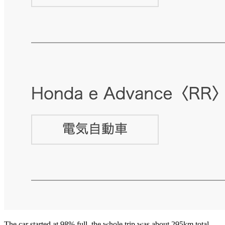
The car started at 98% full, the whole trip was about 295km total