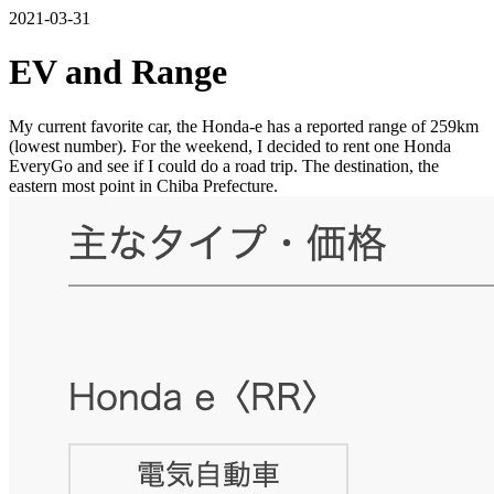
2021-03-31
EV and Range
My current favorite car, the Honda-e has a reported range of 259km
(lowest number). For the weekend, I decided to rent one Honda
EveryGo and see if I could do a road trip. The destination, the
eastern most point in Chiba Prefecture.